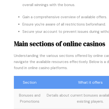
overall winnings with the bonus.
Gain a comprehensive overview of available offers.
Ensure you’re aware of all restrictions beforehand.
Secure your account to prevent issues during withd
Main sections of online casinos
Understanding the various sections offered by online c
navigate the available resources effectively. Below is 
found in online casino platforms.
Section
What it offers
Bonuses and
Details about current bonuses availa
Promotions
existing players.