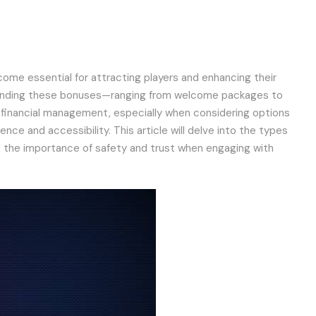
come essential for attracting players and enhancing their
anding these bonuses—ranging from welcome packages to
financial management, especially when considering options
ence and accessibility. This article will delve into the types
nd the importance of safety and trust when engaging with