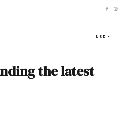
USD
nding the latest