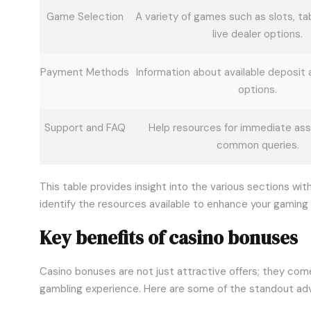
Game Selection
A variety of games such as slots, t
live dealer options.
Payment Methods
Information about available deposit 
options.
Support and FAQ
Help resources for immediate ass
common queries.
This table provides insight into the various sections wit
identify the resources available to enhance your gaming
Key benefits of casino bonuses
Casino bonuses are not just attractive offers; they come
gambling experience. Here are some of the standout ad