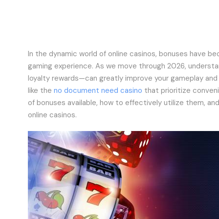
In the dynamic world of online casinos, bonuses have be
gaming experience. As we move through 2026, underst
loyalty rewards—can greatly improve your gameplay and 
like the
no document need casino
that prioritize conveni
of bonuses available, how to effectively utilize them, a
online casinos.