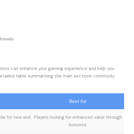
rawals.
asinos can enhance your gaming experience and help you
a detailed table summarizing the main sections commonly
Best for
ble for new and
Players looking for enhanced value through
bonuses.