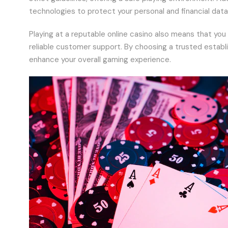
technologies to protect your personal and financial data
Playing at a reputable online casino also means that you
reliable customer support. By choosing a trusted establ
enhance your overall gaming experience.