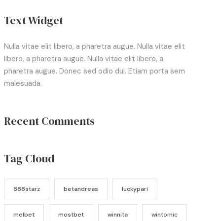
Text Widget
Nulla vitae elit libero, a pharetra augue. Nulla vitae elit
libero, a pharetra augue. Nulla vitae elit libero, a
pharetra augue. Donec sed odio dui. Etiam porta sem
malesuada.
Recent Comments
Tag Cloud
888starz
betandreas
luckypari
melbet
mostbet
winnita
wintomic