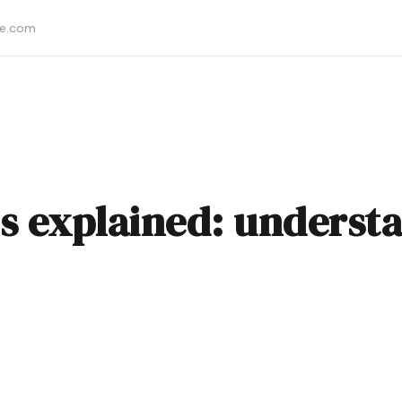
ce.com
s explained: understa