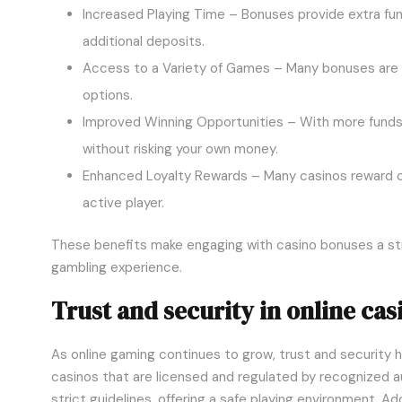
Increased Playing Time – Bonuses provide extra fund
additional deposits.
Access to a Variety of Games – Many bonuses are t
options.
Improved Winning Opportunities – With more funds a
without risking your own money.
Enhanced Loyalty Rewards – Many casinos reward co
active player.
These benefits make engaging with casino bonuses a stra
gambling experience.
Trust and security in online cas
As online gaming continues to grow, trust and security h
casinos that are licensed and regulated by recognized a
strict guidelines, offering a safe playing environment. Ad