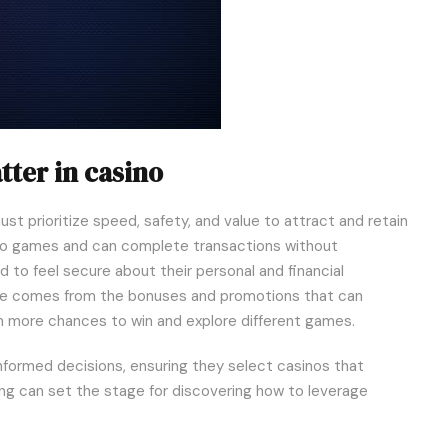
tter in casino
ust prioritize speed, safety, and value to attract and retain
 to games and can complete transactions without
 to feel secure about their personal and financial
value comes from the bonuses and promotions that can
em more chances to win and explore different games.
formed decisions, ensuring they select casinos that
ding can set the stage for discovering how to leverage