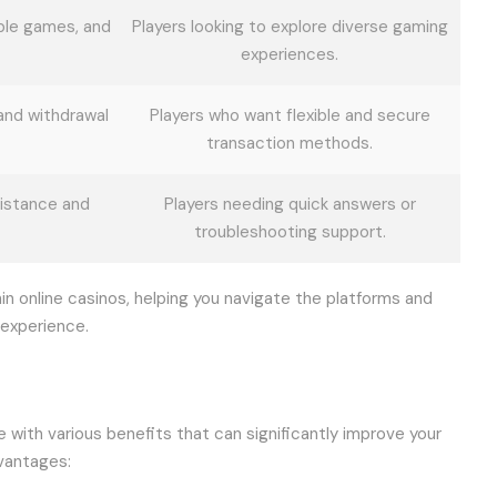
able games, and
Players looking to explore diverse gaming
experiences.
and withdrawal
Players who want flexible and secure
transaction methods.
istance and
Players needing quick answers or
troubleshooting support.
hin online casinos, helping you navigate the platforms and
 experience.
 with various benefits that can significantly improve your
vantages: