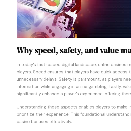
Why speed, safety, and value ma
In today’s fast-paced digital landscape, online casinos m
players. Speed ensures that players have quick access
unnecessary delays. Safety is paramount, as players need
information while engaging in online gambling. Lastly, 
significantly enhance a player’s experience, offering th
Understanding these aspects enables players to make in
prioritize their experience. This foundational understan
casino bonuses effectively.