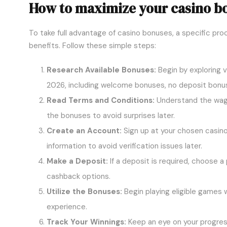
How to maximize your casino b
To take full advantage of casino bonuses, a specific pr
benefits. Follow these simple steps:
Research Available Bonuses:
Begin by exploring v
2026, including welcome bonuses, no deposit bonus
Read Terms and Conditions:
Understand the wage
the bonuses to avoid surprises later.
Create an Account:
Sign up at your chosen casino
information to avoid verification issues later.
Make a Deposit:
If a deposit is required, choose
cashback options.
Utilize the Bonuses:
Begin playing eligible games 
experience.
Track Your Winnings:
Keep an eye on your progres