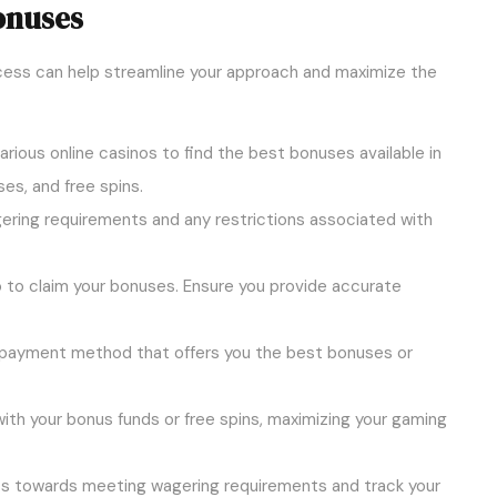
onuses
ocess can help streamline your approach and maximize the
arious online casinos to find the best bonuses available in
es, and free spins.
ring requirements and any restrictions associated with
 to claim your bonuses. Ensure you provide accurate
 a payment method that offers you the best bonuses or
with your bonus funds or free spins, maximizing your gaming
s towards meeting wagering requirements and track your