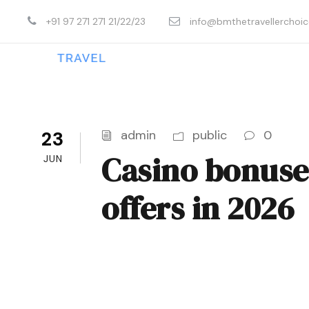
+91 97 271 271 21/22/23
info@bmthetravellerchoi
23
admin
public
0
Casino bonuse
JUN
offers in 2026