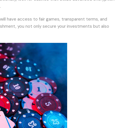
.
 will have access to fair games, transparent terms, and
ishment, you not only secure your investments but also