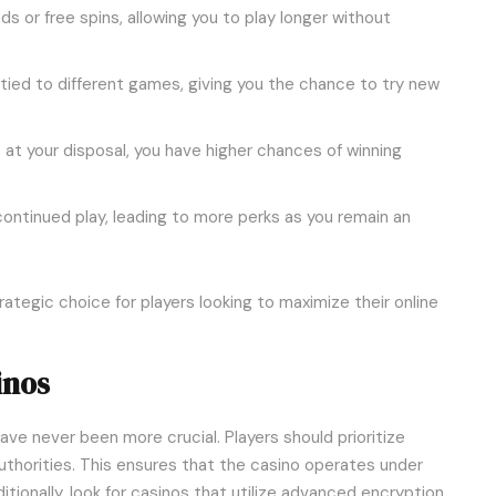
s or free spins, allowing you to play longer without
ied to different games, giving you the chance to try new
t your disposal, you have higher chances of winning
ntinued play, leading to more perks as you remain an
tegic choice for players looking to maximize their online
inos
ave never been more crucial. Players should prioritize
uthorities. This ensures that the casino operates under
ditionally, look for casinos that utilize advanced encryption