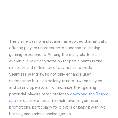
The online casino landscape has evolved dramatically,
offering players unprecedented access to thrilling
gaming experiences. Among the many platforms
available, a key consideration for participants is the
reliability and efficiency of payment methods.
Seamless withdrawals not only enhance user
satisfaction but also solidify trust between players
and casino operators. To maximize their gaming
potential, players often prefer to
download the Betpro
app
for quicker access to their favorite games and
promotions, particularly for players engaging with live
betting and various casino games.