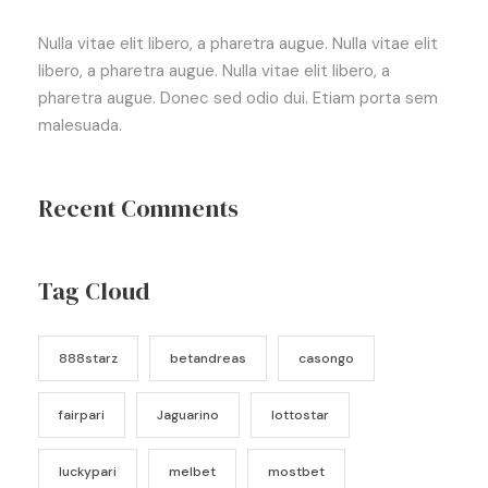
Nulla vitae elit libero, a pharetra augue. Nulla vitae elit
libero, a pharetra augue. Nulla vitae elit libero, a
pharetra augue. Donec sed odio dui. Etiam porta sem
malesuada.
Recent Comments
Tag Cloud
888starz
betandreas
casongo
fairpari
Jaguarino
lottostar
luckypari
melbet
mostbet