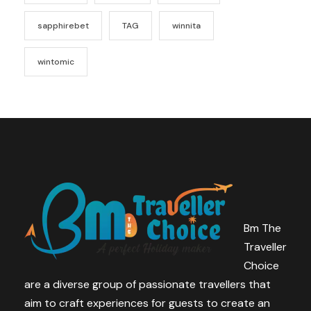
sapphirebet
TAG
winnita
wintomic
Bm The
Traveller
Choice
are a diverse group of passionate travellers that
aim to craft experiences for guests to create an