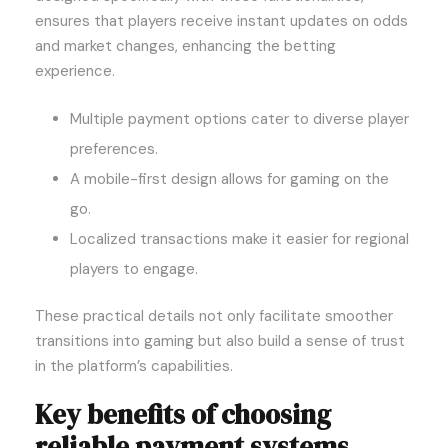
ensures that players receive instant updates on odds
and market changes, enhancing the betting
experience.
Multiple payment options cater to diverse player
preferences.
A mobile-first design allows for gaming on the
go.
Localized transactions make it easier for regional
players to engage.
These practical details not only facilitate smoother
transitions into gaming but also build a sense of trust
in the platform’s capabilities.
Key benefits of choosing
reliable payment systems