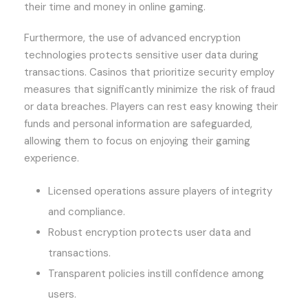
their time and money in online gaming.
Furthermore, the use of advanced encryption
technologies protects sensitive user data during
transactions. Casinos that prioritize security employ
measures that significantly minimize the risk of fraud
or data breaches. Players can rest easy knowing their
funds and personal information are safeguarded,
allowing them to focus on enjoying their gaming
experience.
Licensed operations assure players of integrity
and compliance.
Robust encryption protects user data and
transactions.
Transparent policies instill confidence among
users.