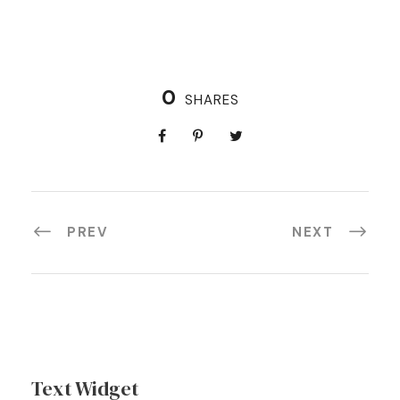
0
SHARES
PREV
NEXT
Text Widget