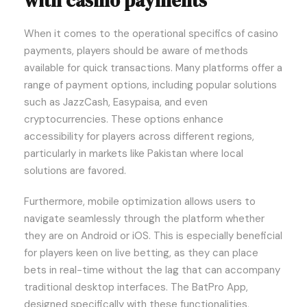
with casino payments
When it comes to the operational specifics of casino
payments, players should be aware of methods
available for quick transactions. Many platforms offer a
range of payment options, including popular solutions
such as JazzCash, Easypaisa, and even
cryptocurrencies. These options enhance
accessibility for players across different regions,
particularly in markets like Pakistan where local
solutions are favored.
Furthermore, mobile optimization allows users to
navigate seamlessly through the platform whether
they are on Android or iOS. This is especially beneficial
for players keen on live betting, as they can place
bets in real-time without the lag that can accompany
traditional desktop interfaces. The BatPro App,
designed specifically with these functionalities,