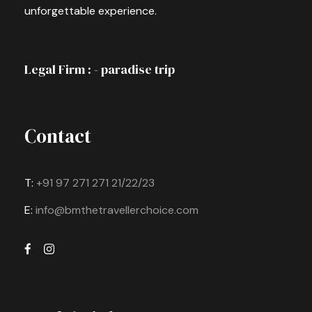
unforgettable experience.
Legal Firm : - paradise trip
Contact
T:
+91 97 271 271 21/22/23
E:
info@bmthetravellerchoice.com