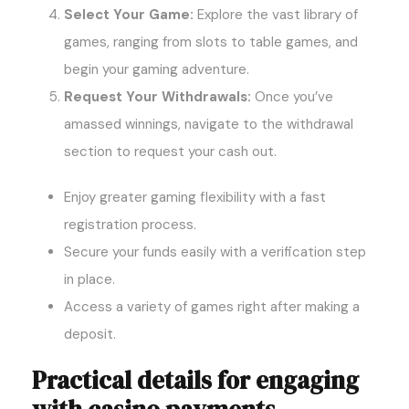
Select Your Game:
Explore the vast library of
games, ranging from slots to table games, and
begin your gaming adventure.
Request Your Withdrawals:
Once you’ve
amassed winnings, navigate to the withdrawal
section to request your cash out.
Enjoy greater gaming flexibility with a fast
registration process.
Secure your funds easily with a verification step
in place.
Access a variety of games right after making a
deposit.
Practical details for engaging