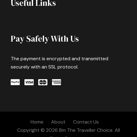
Useful Links
Pay Safely With Us
The payment is encrypted and transmitted
securely with an SSL protocol.
Home
About
Contact Us
Copyright © 2026 Bm The Traveller Choice. All