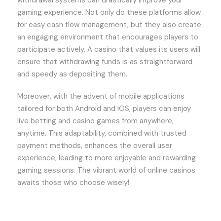
gaming experience. Not only do these platforms allow
for easy cash flow management, but they also create
an engaging environment that encourages players to
participate actively. A casino that values its users will
ensure that withdrawing funds is as straightforward
and speedy as depositing them.
Moreover, with the advent of mobile applications
tailored for both Android and iOS, players can enjoy
live betting and casino games from anywhere,
anytime. This adaptability, combined with trusted
payment methods, enhances the overall user
experience, leading to more enjoyable and rewarding
gaming sessions. The vibrant world of online casinos
awaits those who choose wisely!