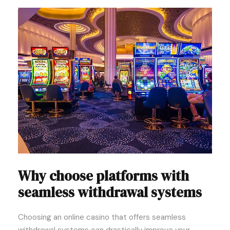
Why choose platforms with
seamless withdrawal systems
Choosing an online casino that offers seamless
withdrawal systems can drastically improve your