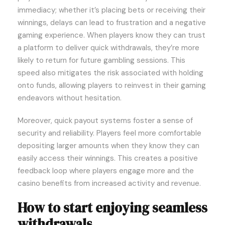
immediacy; whether it’s placing bets or receiving their
winnings, delays can lead to frustration and a negative
gaming experience. When players know they can trust
a platform to deliver quick withdrawals, they’re more
likely to return for future gambling sessions. This
speed also mitigates the risk associated with holding
onto funds, allowing players to reinvest in their gaming
endeavors without hesitation.
Moreover, quick payout systems foster a sense of
security and reliability. Players feel more comfortable
depositing larger amounts when they know they can
easily access their winnings. This creates a positive
feedback loop where players engage more and the
casino benefits from increased activity and revenue.
How to start enjoying seamless
withdrawals