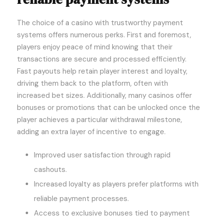
The choice of a casino with trustworthy payment
systems offers numerous perks. First and foremost,
players enjoy peace of mind knowing that their
transactions are secure and processed efficiently.
Fast payouts help retain player interest and loyalty,
driving them back to the platform, often with
increased bet sizes. Additionally, many casinos offer
bonuses or promotions that can be unlocked once the
player achieves a particular withdrawal milestone,
adding an extra layer of incentive to engage.
Improved user satisfaction through rapid
cashouts.
Increased loyalty as players prefer platforms with
reliable payment processes.
Access to exclusive bonuses tied to payment