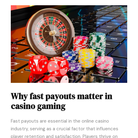
Why fast payouts matter in
casino gaming
Fast payouts are essential in the online casino
industry, serving as a crucial factor that influences
player retention and satisfaction. Players thrive on