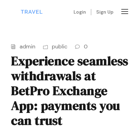
Login
Sign Up
admin
public
0
Experience seamless
withdrawals at
BetPro Exchange
App: payments you
can trust