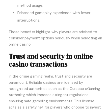
method usage.
Enhanced gameplay experience with fewer
interruptions.
These benefits highlight why players are advised to
consider payment options seriously when selecting an
online casino.
Trust and security in online
casino transactions
In the online gaming realm, trust and security are
paramount. Reliable casinos are licensed by
recognized authorities such as the Curacao eGaming
Authority, which imposes stringent regulations
ensuring safe gambling environments. This license
acts as a safety net for players who choose to invest