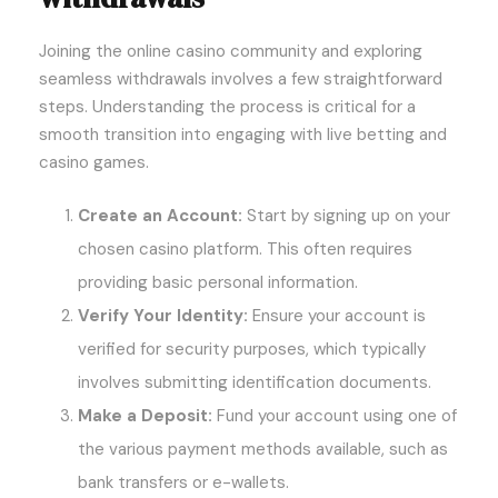
Joining the online casino community and exploring
seamless withdrawals involves a few straightforward
steps. Understanding the process is critical for a
smooth transition into engaging with live betting and
casino games.
Create an Account:
Start by signing up on your
chosen casino platform. This often requires
providing basic personal information.
Verify Your Identity:
Ensure your account is
verified for security purposes, which typically
involves submitting identification documents.
Make a Deposit:
Fund your account using one of
the various payment methods available, such as
bank transfers or e-wallets.