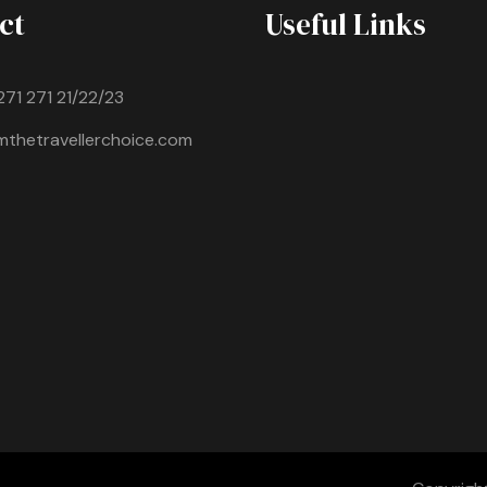
ct
Useful Links
271 271 21/22/23
thetravellerchoice.com