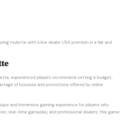
ying roulette with a live dealer USA premium in a fair and
tte
ulette, experienced players recommend setting a budget,
vantage of bonuses and promotions offered by online
 unique and immersive gaming experience for players who
action, real-time gameplay, and professional dealers, this game