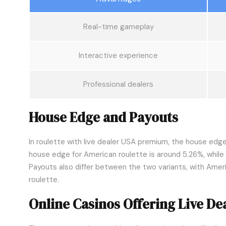
Real-time gameplay
Interactive experience
Professional dealers
House Edge and Payouts
In roulette with live dealer USA premium, the house edg
house edge for American roulette is around 5.26%, while
Payouts also differ between the two variants, with Ame
roulette.
Online Casinos Offering Live De