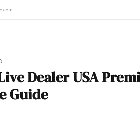
ce.com
0
 Live Dealer USA Prem
e Guide