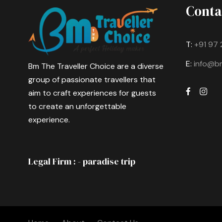
Conta
T:
+91 97 
E:
info@bm
Bm The Traveller Choice are a diverse
group of passionate travellers that
aim to craft experiences for guests
to create an unforgettable
experience.
Legal Firm : - paradise trip