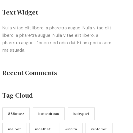
Text Widget
Nulla vitae elit libero, a pharetra augue. Nulla vitae elit
libero, a pharetra augue. Nulla vitae elit libero, a
pharetra augue. Donec sed odio dui. Etiam porta sem
malesuada.
Recent Comments
Tag Cloud
888starz
betandreas
luckypari
melbet
mostbet
winnita
wintomic