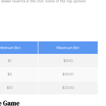
e dealer roulette in the USA. Some of the top options
Minimum Bet
Maximum Bet
$1
$500
$5
$1000
$10
$2000
he Game