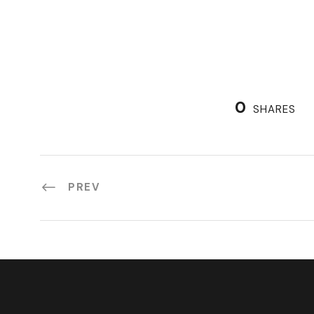
0
SHARES
PREV