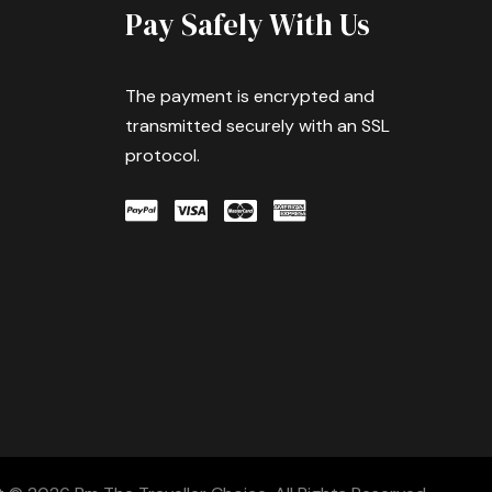
Pay Safely With Us
The payment is encrypted and
transmitted securely with an SSL
protocol.