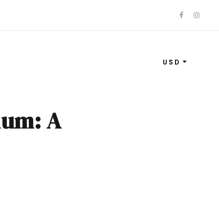
USD
ium: A