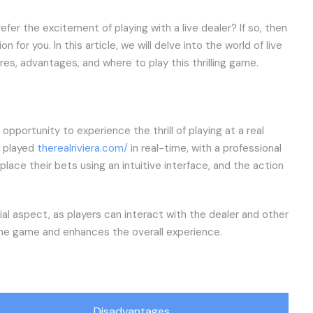
efer the excitement of playing with a live dealer? If so, then
for you. In this article, we will delve into the world of live
res, advantages, and where to play this thrilling
game.
opportunity to experience the thrill of playing at a real
s played
therealriviera.com/
in real-time, with a professional
 place their bets using an intuitive interface, and the action
cial aspect, as players can interact with the dealer and other
 the game and enhances the overall experience.
Disadvantages