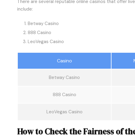
There are several reputable online casinos that offer liv
include:
Betway Casino
888 Casino
LeoVegas Casino
Casino
Betway Casino
888 Casino
LeoVegas Casino
How to Check the Fairness of t