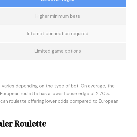
Higher minimum bets
Internet connection required
Limited game options
e varies depending on the type of bet. On average, the
 European roulette has a lower house edge of 2.70%.
rican roulette offering lower odds compared to European
aler Roulette