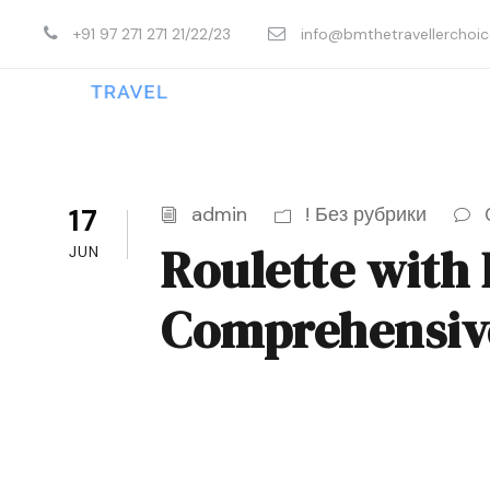
+91 97 271 271 21/22/23
info@bmthetravellerchoi
17
admin
! Без рубрики
Roulette with
JUN
Comprehensiv