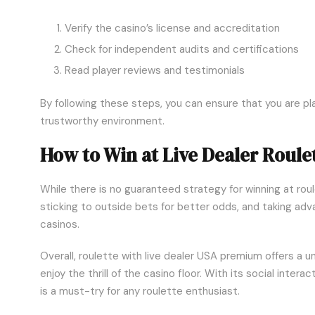
Verify the casino’s license and accreditation
Check for independent audits and certifications
Read player reviews and testimonials
By following these steps, you can ensure that you are pla
trustworthy environment.
How to Win at Live Dealer Roule
While there is no guaranteed strategy for winning at ro
sticking to outside bets for better odds, and taking ad
casinos.
Overall, roulette with live dealer USA premium offers a
enjoy the thrill of the casino floor. With its social inter
is a must-try for any roulette enthusiast.