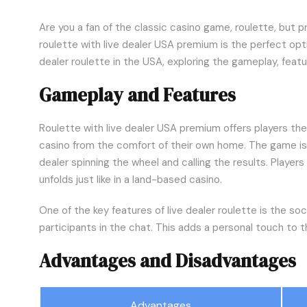
Are you a fan of the classic casino game, roulette, but pr
roulette with live dealer USA premium is the perfect option 
dealer roulette in the USA, exploring the gameplay, featu
Gameplay and Features
Roulette with live dealer USA premium offers players the 
casino from the comfort of their own home. The game i
dealer spinning the wheel and calling the results. Players
unfolds just like in a land-based casino.
One of the key features of live dealer roulette is the so
participants in the chat. This adds a personal touch to
Advantages and Disadvantages
Advantages