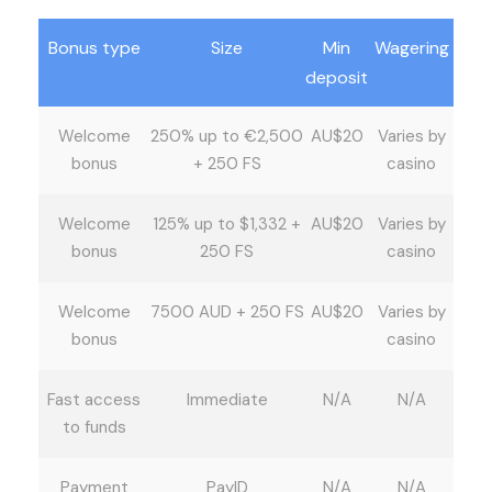
Bonus type
Size
Min
Wagering
deposit
Welcome
250% up to €2,500
AU$20
Varies by
bonus
+ 250 FS
casino
Welcome
125% up to $1,332 +
AU$20
Varies by
bonus
250 FS
casino
Welcome
7500 AUD + 250 FS
AU$20
Varies by
bonus
casino
Fast access
Immediate
N/A
N/A
to funds
Payment
PayID
N/A
N/A