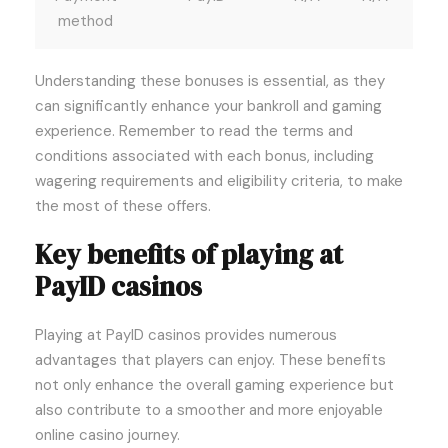
method
Understanding these bonuses is essential, as they
can significantly enhance your bankroll and gaming
experience. Remember to read the terms and
conditions associated with each bonus, including
wagering requirements and eligibility criteria, to make
the most of these offers.
Key benefits of playing at
PayID casinos
Playing at PayID casinos provides numerous
advantages that players can enjoy. These benefits
not only enhance the overall gaming experience but
also contribute to a smoother and more enjoyable
online casino journey.