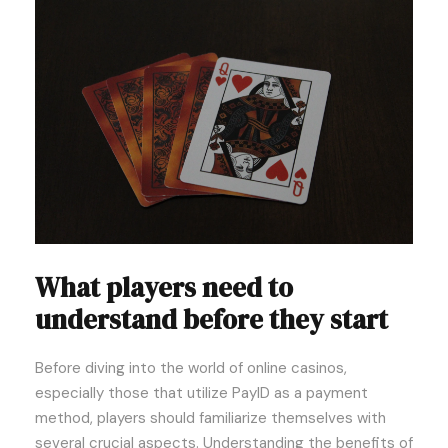
What players need to
understand before they start
Before diving into the world of online casinos,
especially those that utilize PayID as a payment
method, players should familiarize themselves with
several crucial aspects. Understanding the benefits of