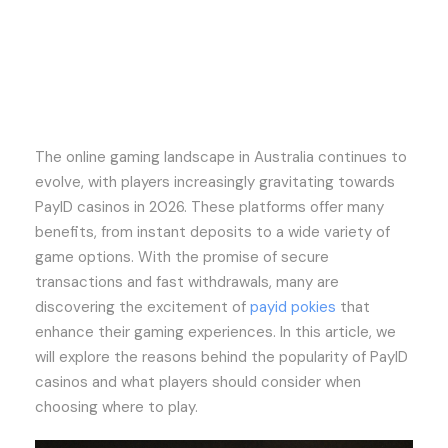
The online gaming landscape in Australia continues to
evolve, with players increasingly gravitating towards
PayID casinos in 2026. These platforms offer many
benefits, from instant deposits to a wide variety of
game options. With the promise of secure
transactions and fast withdrawals, many are
discovering the excitement of
payid pokies
that
enhance their gaming experiences. In this article, we
will explore the reasons behind the popularity of PayID
casinos and what players should consider when
choosing where to play.