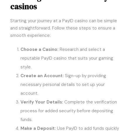
casinos
Starting your journey at a PayID casino can be simple
and straightforward. Follow these steps to ensure a
smooth experience:
Choose a Casino:
Research and select a
reputable PayID casino that suits your gaming
style.
Create an Account:
Sign-up by providing
necessary personal details to set up your
account.
Verify Your Details:
Complete the verification
process for added security before depositing
funds.
Make a Deposit:
Use PayID to add funds quickly