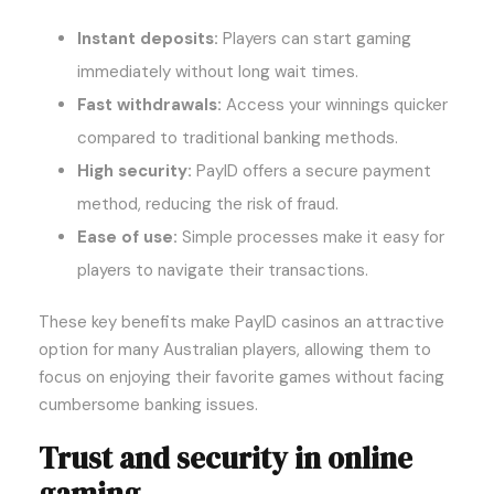
Instant deposits:
Players can start gaming
immediately without long wait times.
Fast withdrawals:
Access your winnings quicker
compared to traditional banking methods.
High security:
PayID offers a secure payment
method, reducing the risk of fraud.
Ease of use:
Simple processes make it easy for
players to navigate their transactions.
These key benefits make PayID casinos an attractive
option for many Australian players, allowing them to
focus on enjoying their favorite games without facing
cumbersome banking issues.
Trust and security in online
gaming