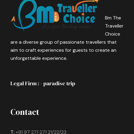
Bm The
Traveller
Choice
are a diverse group of passionate travellers that
aim to craft experiences for guests to create an
unforgettable experience.
Legal Firm : - paradise trip
Contact
T:
+91 97 271 271 21/22/23