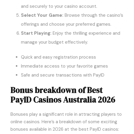
and securely to your casino account.
Select Your Game:
Browse through the casino’s
offerings and choose your preferred games.
Start Playing:
Enjoy the thrilling experience and
manage your budget effectively.
Quick and easy registration process
Immediate access to your favorite games
Safe and secure transactions with PayID
Bonus breakdown of Best
PayID Casinos Australia 2026
Bonuses play a significant role in attracting players to
online casinos. Here’s a breakdown of some exciting
bonuses available in 2026 at the best PayID casinos: