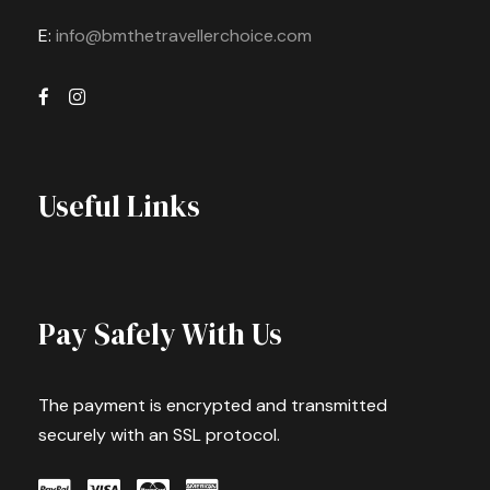
E:
info@bmthetravellerchoice.com
Useful Links
Pay Safely With Us
The payment is encrypted and transmitted
securely with an SSL protocol.