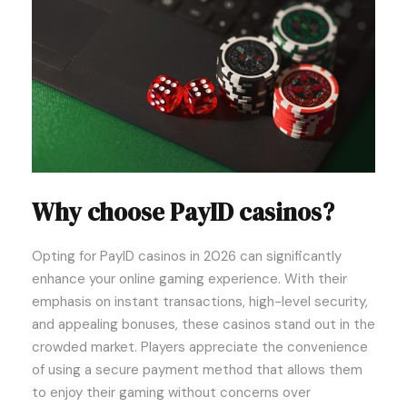
Why choose PayID casinos?
Opting for PayID casinos in 2026 can significantly
enhance your online gaming experience. With their
emphasis on instant transactions, high-level security,
and appealing bonuses, these casinos stand out in the
crowded market. Players appreciate the convenience
of using a secure payment method that allows them
to enjoy their gaming without concerns over