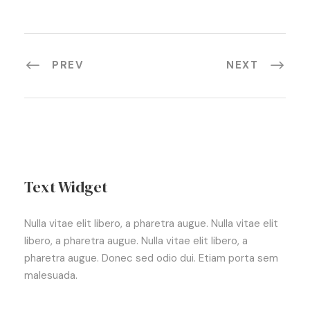
PREV
NEXT
Text Widget
Nulla vitae elit libero, a pharetra augue. Nulla vitae elit
libero, a pharetra augue. Nulla vitae elit libero, a
pharetra augue. Donec sed odio dui. Etiam porta sem
malesuada.