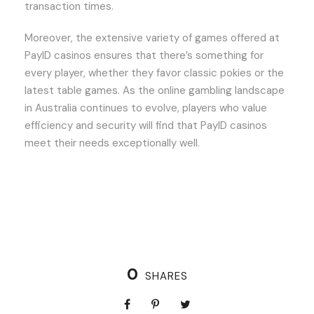
transaction times.
Moreover, the extensive variety of games offered at
PayID casinos ensures that there’s something for
every player, whether they favor classic pokies or the
latest table games. As the online gambling landscape
in Australia continues to evolve, players who value
efficiency and security will find that PayID casinos
meet their needs exceptionally well.
0
SHARES