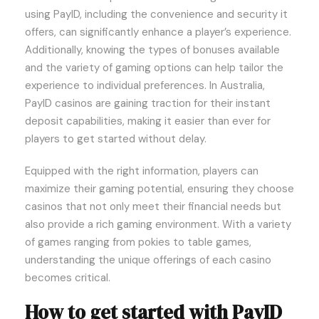
using PayID, including the convenience and security it
offers, can significantly enhance a player’s experience.
Additionally, knowing the types of bonuses available
and the variety of gaming options can help tailor the
experience to individual preferences. In Australia,
PayID casinos are gaining traction for their instant
deposit capabilities, making it easier than ever for
players to get started without delay.
Equipped with the right information, players can
maximize their gaming potential, ensuring they choose
casinos that not only meet their financial needs but
also provide a rich gaming environment. With a variety
of games ranging from pokies to table games,
understanding the unique offerings of each casino
becomes critical.
How to get started with PayID