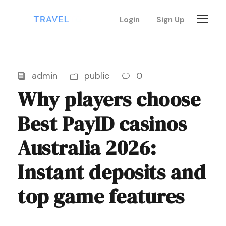
Login
Sign Up
admin
public
0
Why players choose
Best PayID casinos
Australia 2026:
Instant deposits and
top game features