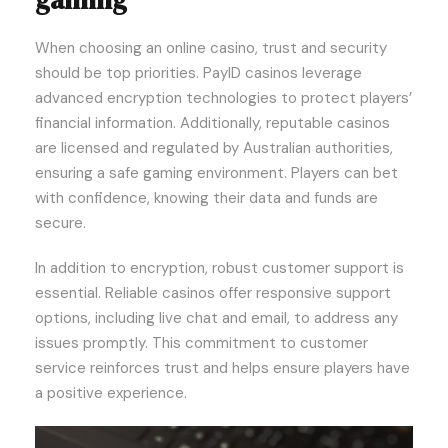
When choosing an online casino, trust and security
should be top priorities. PayID casinos leverage
advanced encryption technologies to protect players’
financial information. Additionally, reputable casinos
are licensed and regulated by Australian authorities,
ensuring a safe gaming environment. Players can bet
with confidence, knowing their data and funds are
secure.
In addition to encryption, robust customer support is
essential. Reliable casinos offer responsive support
options, including live chat and email, to address any
issues promptly. This commitment to customer
service reinforces trust and helps ensure players have
a positive experience.