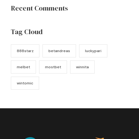
Recent Comments
Tag Cloud
888starz
betandreas
luckypari
melbet
mostbet
winnita
wintomic