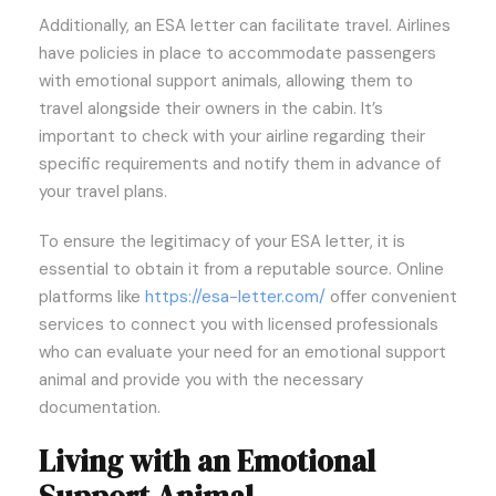
Additionally, an ESA letter can facilitate travel. Airlines
have policies in place to accommodate passengers
with emotional support animals, allowing them to
travel alongside their owners in the cabin. It’s
important to check with your airline regarding their
specific requirements and notify them in advance of
your travel plans.
To ensure the legitimacy of your ESA letter, it is
essential to obtain it from a reputable source. Online
platforms like
https://esa-letter.com/
offer convenient
services to connect you with licensed professionals
who can evaluate your need for an emotional support
animal and provide you with the necessary
documentation.
Living with an Emotional