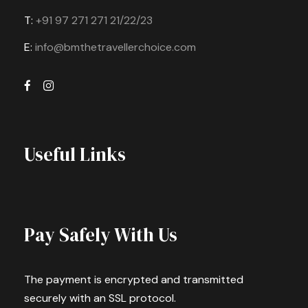
T:
+91 97 271 271 21/22/23
E:
info@bmthetravellerchoice.com
Useful Links
Pay Safely With Us
The payment is encrypted and transmitted
securely with an SSL protocol.