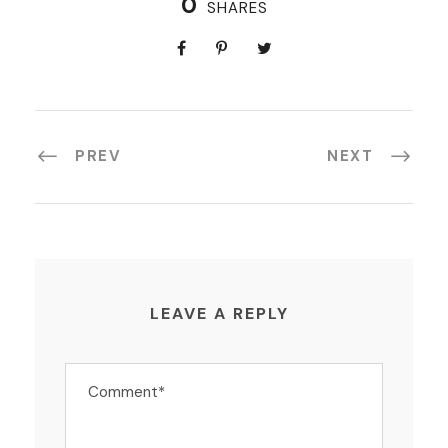
0
SHARES
PREV
NEXT
LEAVE A REPLY