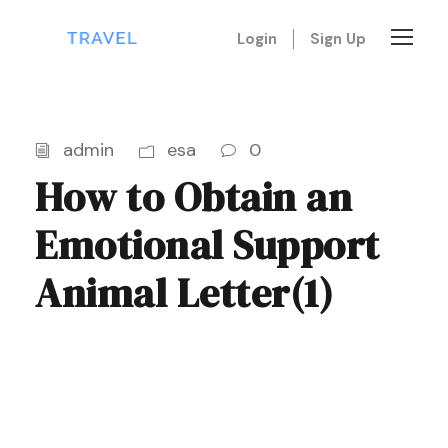
Login
Sign Up
admin
esa
0
How to Obtain an
Emotional Support
Animal Letter(1)