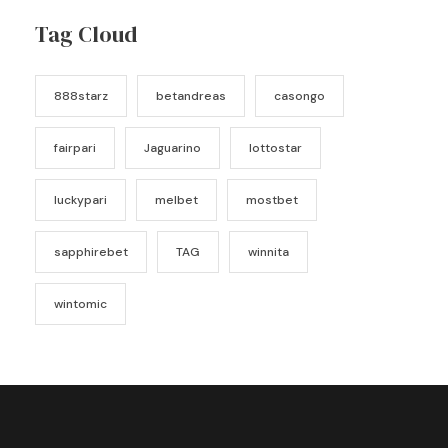
Tag Cloud
888starz
betandreas
casongo
fairpari
Jaguarino
lottostar
luckypari
melbet
mostbet
sapphirebet
TAG
winnita
wintomic