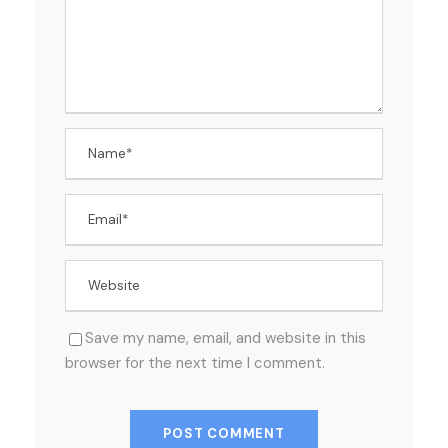
Save my name, email, and website in this
browser for the next time I comment.