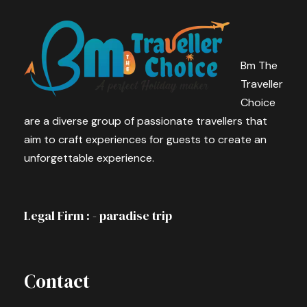
Bm The
Traveller
Choice
are a diverse group of passionate travellers that
aim to craft experiences for guests to create an
unforgettable experience.
Legal Firm : - paradise trip
Contact