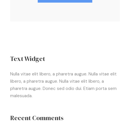
Text Widget
Nulla vitae elit libero, a pharetra augue. Nulla vitae elit
libero, a pharetra augue. Nulla vitae elit libero, a
pharetra augue. Donec sed odio dui. Etiam porta sem
malesuada.
Recent Comments