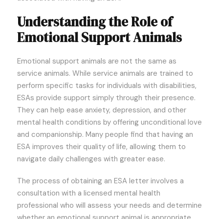
Understanding the Role of
Emotional Support Animals
Emotional support animals are not the same as
service animals. While service animals are trained to
perform specific tasks for individuals with disabilities,
ESAs provide support simply through their presence.
They can help ease anxiety, depression, and other
mental health conditions by offering unconditional love
and companionship. Many people find that having an
ESA improves their quality of life, allowing them to
navigate daily challenges with greater ease.
The process of obtaining an ESA letter involves a
consultation with a licensed mental health
professional who will assess your needs and determine
whether an emotional support animal is appropriate