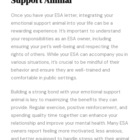
Support Animal
Once you have your ESA letter, integrating your
emotional support animal into your life can be a
rewarding experience. It’s important to understand
your responsibilities as an ESA owner, including
ensuring your pet’s well-being and respecting the
rights of others. While your ESA can accompany you in
various situations, it’s crucial to be mindful of their
behavior and ensure they are well-trained and
comfortable in public settings.
Building a strong bond with your emotional support
animal is key to maximizing the benefits they can
provide. Regular exercise, positive reinforcement, and
spending quality time together can enhance your
relationship and improve your mental health. Many ESA
owners report feeling more motivated, less anxious,
and better equipped to handle stress with their animal