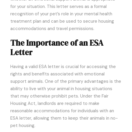
for your situation. This letter serves as a formal
recognition of your pet’s role in your mental health
treatment plan and can be used to secure housing
accommodations and travel permissions.
The Importance of an ESA
Letter
Having a valid ESA letter is crucial for accessing the
rights and benefits associated with emotional
support animals. One of the primary advantages is the
ability to live with your animal in housing situations
that may otherwise prohibit pets. Under the Fair
Housing Act, landlords are required to make
reasonable accommodations for individuals with an
ESA letter, allowing them to keep their animals in no-
pet housing.