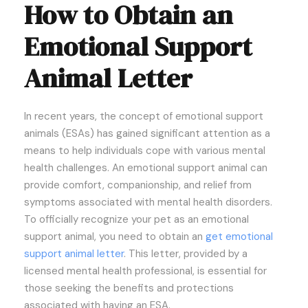
How to Obtain an
Emotional Support
Animal Letter
In recent years, the concept of emotional support
animals (ESAs) has gained significant attention as a
means to help individuals cope with various mental
health challenges. An emotional support animal can
provide comfort, companionship, and relief from
symptoms associated with mental health disorders.
To officially recognize your pet as an emotional
support animal, you need to obtain an
get emotional
support animal letter
. This letter, provided by a
licensed mental health professional, is essential for
those seeking the benefits and protections
associated with having an ESA.