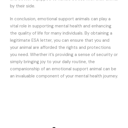
by their side.
In conclusion, emotional support animals can play a
vital role in supporting mental health and enhancing
the quality of life for many individuals. By obtaining a
legitimate ESA letter, you can ensure that you and
your animal are afforded the rights and protections
you need. Whether it’s providing a sense of security or
simply bringing joy to your daily routine, the
companionship of an emotional support animal can be
an invaluable component of your mental health journey.